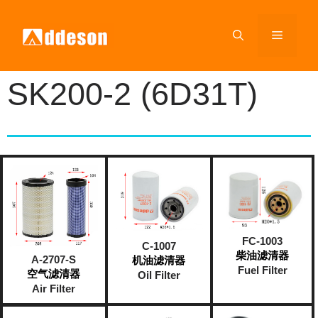
SK200-2 (6D31T)
FC-1003
C-1007
柴油滤清器
A-2707-S
机油滤清器
Fuel Filter
空气滤清器
Oil Filter
Air Filter