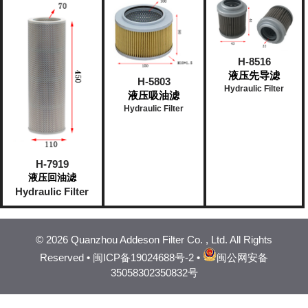
H-8516
液压先导滤
H-5803
Hydraulic Filter
液压吸油滤
Hydraulic Filter
H-7919
液压回油滤
Hydraulic Filter
©
2026 Quanzhou Addeson Filter Co. , Ltd. All Rights
Reserved •
闽ICP备19024688号-2
•
闽公网安备
35058302350832号