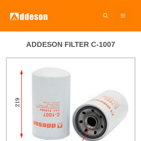
ADDESON FILTER C-1007