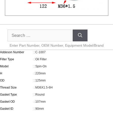
Enter Part Number, OEM Number, Equipment Model/Brand
Addeson Number
: C-1007
Filter Type
: Oil Filter
Model
: Spin-On
H
: 220mm
OD
: 125mm
Thread Size
: M36X1.5-6H
Gasket Type
: Round
Gasket OD
: 107mm
Gasket ID
: 90mm