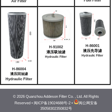
Fuel Filter
Air Filter
H-86001
H-91002
液压先导滤
液压吸油滤
Hydraulic Filter
Hydraulic Filter
H-86004
液压回油滤
Hydraulic Filter
©
2026 Quanzhou Addeson Filter Co. , Ltd. All Rights
Reserved •
闽ICP备19024688号-2
•
闽公网安备
35058302350832号