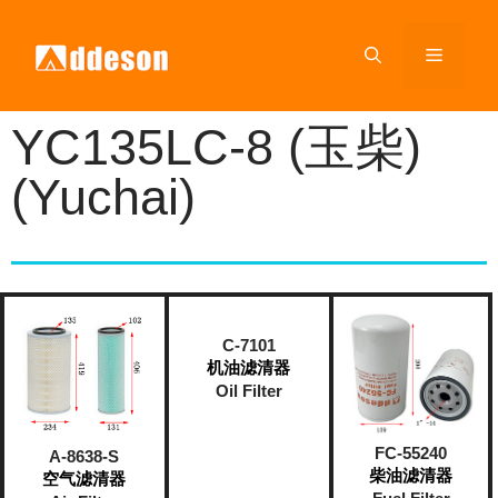
YC135LC-8 (玉柴)
(Yuchai)
C-7101
机油滤清器
Oil Filter
FC-55240
A-8638-S
柴油滤清器
空气滤清器