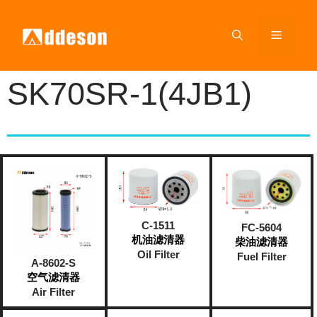
SK70SR-1(4JB1)
C-1511
FC-5604
机油滤清器
柴油滤清器
Oil Filter
Fuel Filter
A-8602-S
空气滤清器
Air Filter