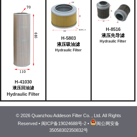
H-8516
液压先导滤
H-5803
Hydraulic Filter
液压吸油滤
Hydraulic Filter
H-41030
液压回油滤
Hydraulic Filter
©
2026 Quanzhou Addeson Filter Co. , Ltd. All Rights
Reserved •
闽ICP备19024688号-2
•
闽公网安备
35058302350832号