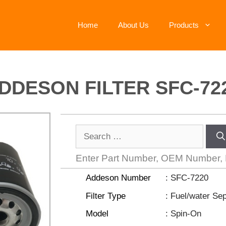
Home
About Us
Products
DDESON FILTER SFC-72
Enter Part Number, OEM Number,
Addeson Number
: SFC-7220
Filter Type
: Fuel/water Se
Model
: Spin-On