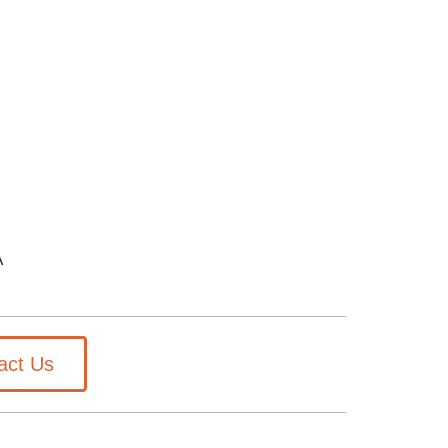
A
act Us