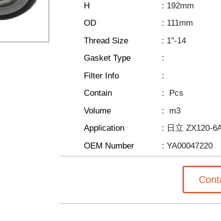
H
: 192mm
OD
: 111mm
Thread Size
: 1”-14
Gasket Type
:
Filter Info
:
Contain
:
Pcs
Volume
:
m3
Application
: 日立 ZX120-6
OEM Number
: YA00047220
Cont