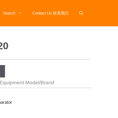
Search
Contact Us 联系我们
20
 Equipment Model/Brand
parator