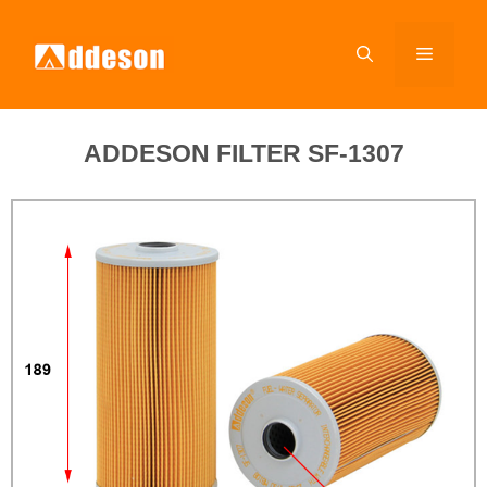
ADDESON FILTER SF-1307