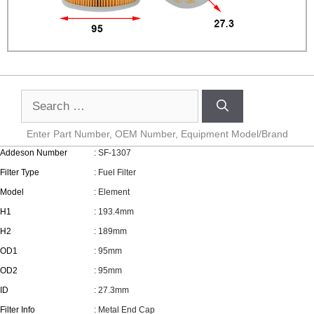
Enter Part Number, OEM Number, Equipment Model/Brand
Addeson Number
: SF-1307
Filter Type
: Fuel Filter
Model
: Element
H1
: 193.4mm
H2
: 189mm
OD1
: 95mm
OD2
: 95mm
ID
: 27.3mm
Filter Info
: Metal End Cap