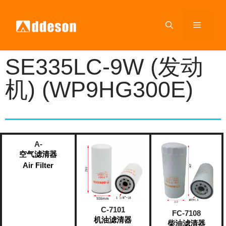
SE335LC-9W (发动
机) (WP9HG300E)
A-
空气滤清器
Air Filter
C-7101
FC-7108
机油滤清器
柴油滤清器