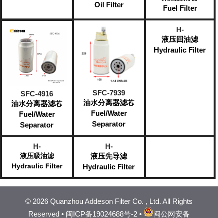
Oil Filter
Fuel Filter
H-
液压回油滤
Hydraulic Filter
SFC-7939
SFC-4916
油水分离器滤芯
油水分离器滤芯
Fuel/Water
Fuel/Water
Separator​
Separator​
H-
H-
液压吸油滤
液压先导滤
Hydraulic Filter
Hydraulic Filter
©
2026 Quanzhou Addeson Filter Co. , Ltd. All Rights
Reserved •
闽ICP备19024688号-2
•
闽公网安备