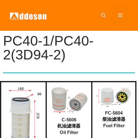
PC40-1/PC40-
2(3D94-2)
FC-5604
柴油滤清器
C-5606
Fuel Filter
机油滤清器
Oil Filter