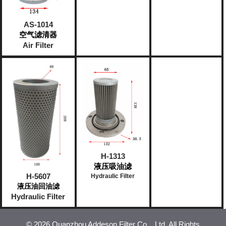
AS-1014
空气滤清器
Air Filter
H-1313
液压吸油滤
H-5607
Hydraulic Filter
液压油回油滤
Hydraulic Filter
©
2026 Quanzhou Addeson Filter Co. , Ltd. All Rights