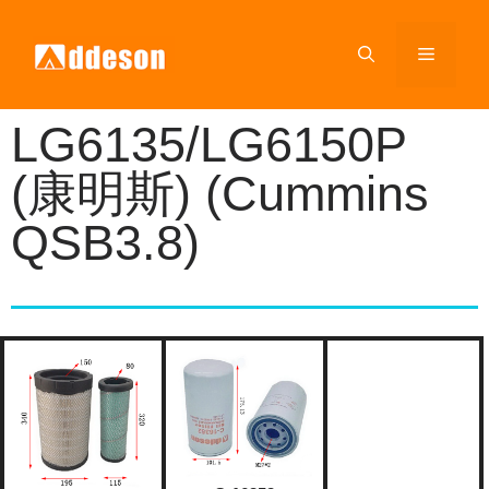
LG6135/LG6150P
(康明斯) (Cummins
QSB3.8)