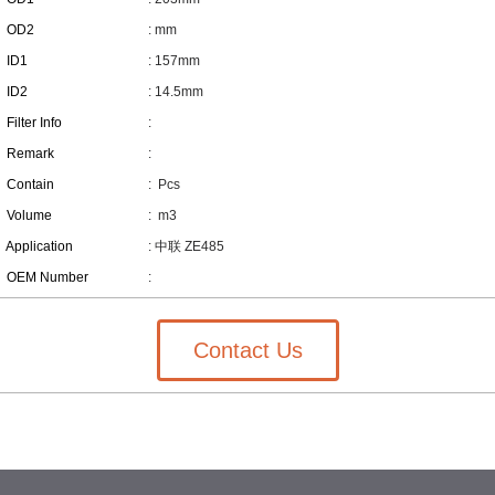
OD2
: mm
ID1
: 157mm
ID2
: 14.5mm
Filter Info
:
Remark
:
Contain
:
Pcs
Volume
:
m3
Application
: 中联 ZE485
OEM Number
:
Contact Us