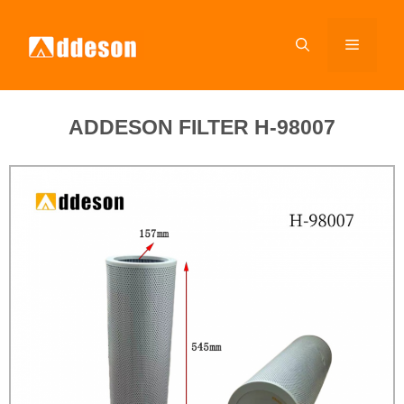
ADDESON FILTER H-98007