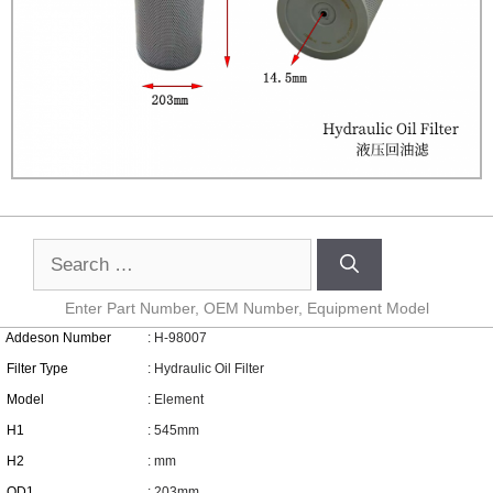
Enter Part Number, OEM Number, Equipment Model
Addeson Number
: H-98007
Filter Type
: Hydraulic Oil Filter
Model
: Element
H1
: 545mm
H2
: mm
OD1
: 203mm