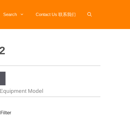
Search
Contact Us 联系我们
2
 Equipment Model
Filter