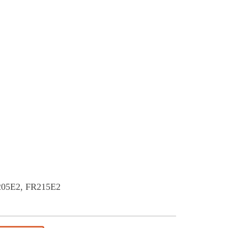
E2, FR215E2