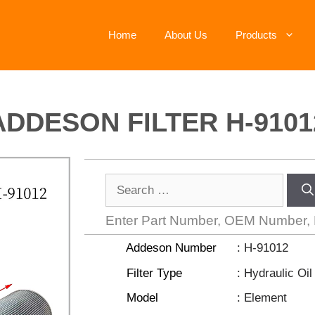
Home
About Us
Products
ADDESON FILTER H-9101
Enter Part Number, OEM Number,
Addeson Number
: H-91012
Filter Type
: Hydraulic Oil 
Model
: Element