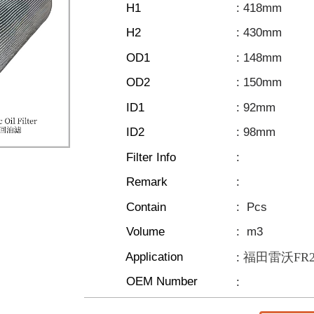
H1
: 418mm
H2
: 430mm
OD1
: 148mm
OD2
: 150mm
ID1
: 92mm
ID2
: 98mm
Filter Info
:
Remark
:
Contain
:
Pcs
Volume
:
m3
Application
福田雷沃FR205
:
OEM Number
: