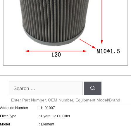
Enter Part Number, OEM Number, Equipment Model/Brand
Addeson Number
: H-91007
Filter Type
: Hydraulic Oil Filter
Model
: Element