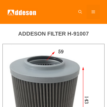
ADDESON FILTER H-91007