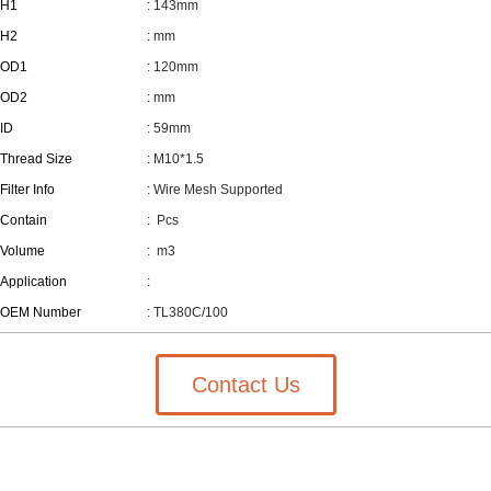
H1
: 143mm
H2
: mm
OD1
: 120mm
OD2
: mm
ID
: 59mm
Thread Size
: M10*1.5
Filter Info
: Wire Mesh Supported
Contain
:
Pcs
Volume
:
m3
Application
:
OEM Number
: TL380C/100
Contact Us