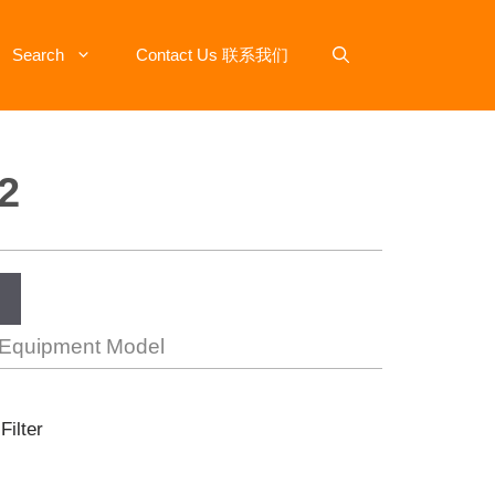
Search
Contact Us 联系我们
2
 Equipment Model
Filter