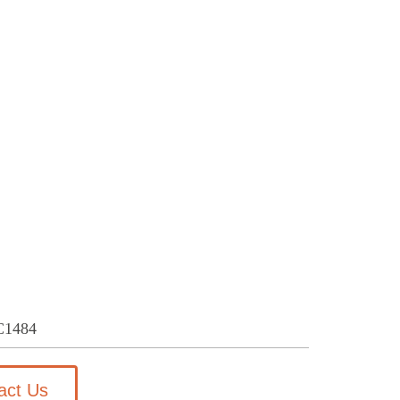
C1484
act Us