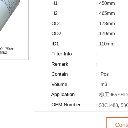
H1
: 450mm
H2
: 465mm
OD1
: 178mm
OD2
: 179mm
ID1
: 110mm
Filter Info
:
Remark
:
Contain
:
Pcs
Volume
:
m3
Application
柳工965EHD
:
OEM Number
53C1488, 53
:
Cont