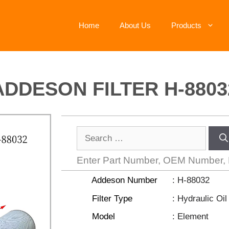
Home
About Us
Products
ADDESON FILTER H-8803
Enter Part Number, OEM Number,
Addeson Number
: H-88032
Filter Type
: Hydraulic Oil 
Model
: Element