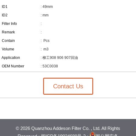
ID1
: 49mm
ID2
: mm
Filter Info
:
Remark
:
Contain
:
Pcs
Volume
:
m3
Application
: 柳工908 906 907回油
OEM Number
: 53C0038
Contact Us
©
2026 Quanzhou Addeson Filter Co. , Ltd. All Rights