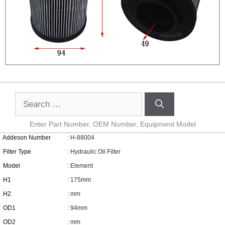
Enter Part Number, OEM Number, Equipment Model
Addeson Number
: H-88004
Filter Type
: Hydraulic Oil Filter
Model
: Element
H1
: 175mm
H2
: mm
OD1
: 94mm
OD2
: mm