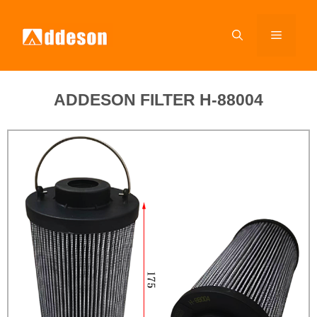
ADDESON FILTER H-88004