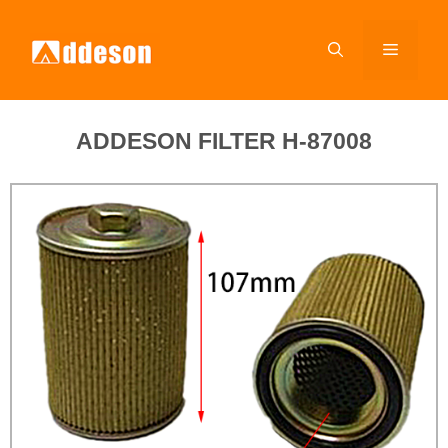
ADDESON FILTER H-87008