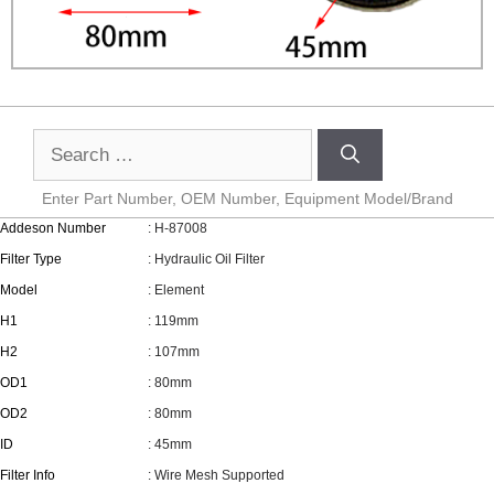
Enter Part Number, OEM Number, Equipment Model/Brand
Addeson Number
: H-87008
Filter Type
: Hydraulic Oil Filter
Model
: Element
H1
: 119mm
H2
: 107mm
OD1
: 80mm
OD2
: 80mm
ID
: 45mm
Filter Info
: Wire Mesh Supported