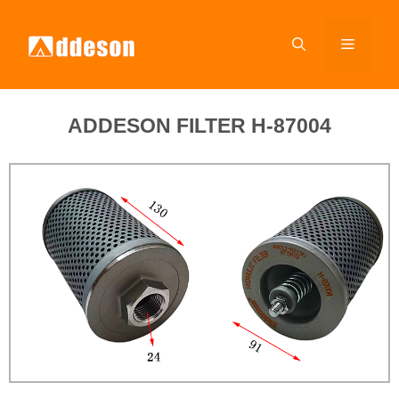
ADDESON FILTER H-87004