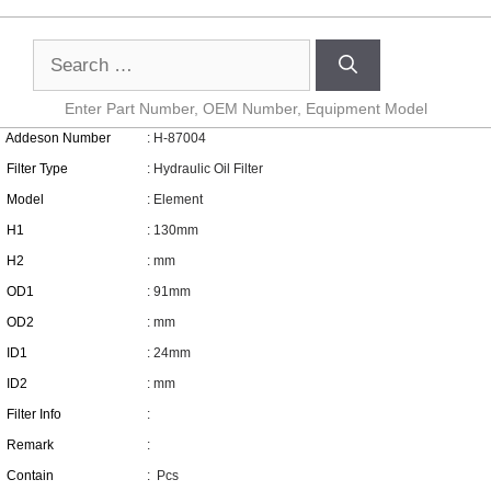
Enter Part Number, OEM Number, Equipment Model
Addeson Number
: H-87004
Filter Type
: Hydraulic Oil Filter
Model
: Element
H1
: 130mm
H2
: mm
OD1
: 91mm
OD2
: mm
ID1
: 24mm
ID2
: mm
Filter Info
:
Remark
:
Contain
:
Pcs