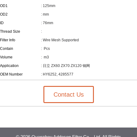
OD1
: 125mm
OD2
: mm
ID
: 76mm
Thread Size
:
Filter Info
: Wire Mesh Supported
Contain
:
Pcs
Volume
:
m3
Application
: 日立 ZX60 ZX70 ZX120 铜网
OEM Number
: HY6252, 4285577
Contact Us
©
2026 Quanzhou Addeson Filter Co. , Ltd. All Rights