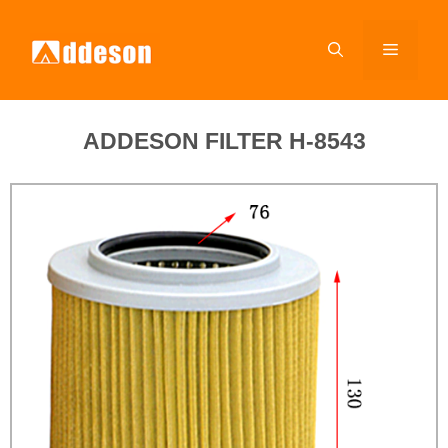
ADDESON FILTER H-8543