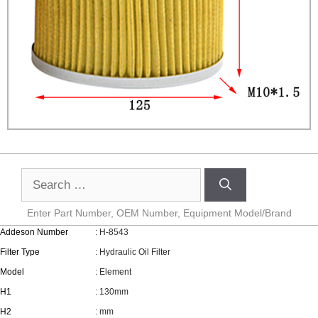
Enter Part Number, OEM Number, Equipment Model/Brand
Addeson Number
: H-8543
Filter Type
: Hydraulic Oil Filter
Model
: Element
H1
: 130mm
H2
: mm