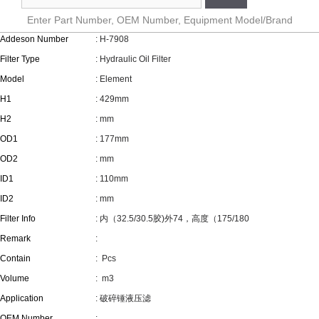
Enter Part Number, OEM Number, Equipment Model/Brand
Addeson Number
: H-7908
Filter Type
: Hydraulic Oil Filter
Model
: Element
H1
: 429mm
H2
: mm
OD1
: 177mm
OD2
: mm
ID1
: 110mm
ID2
: mm
Filter Info
: 内（32.5/30.5胶)外74，高度（175/180
Remark
:
Contain
:
Pcs
Volume
:
m3
Application
: 破碎锤液压滤
OEM Number
: