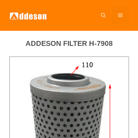
ADDESON FILTER H-7908