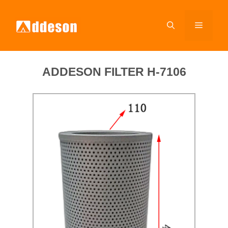
ADDESON FILTER H-7106