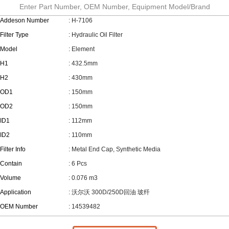
Enter Part Number, OEM Number, Equipment Model/Brand
Addeson Number
: H-7106
Filter Type
: Hydraulic Oil Filter
Model
: Element
H1
: 432.5mm
H2
: 430mm
OD1
: 150mm
OD2
: 150mm
ID1
: 112mm
ID2
: 110mm
Filter Info
: Metal End Cap, Synthetic Media
Contain
: 6 Pcs
Volume
: 0.076 m3
Application
: 沃尔沃 300D/250D回油 玻纤
OEM Number
: 14539482