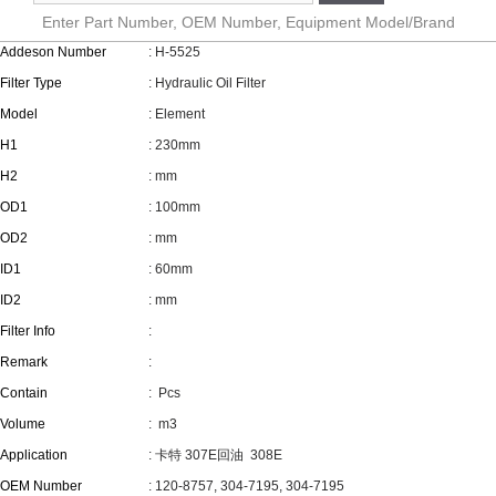
Enter Part Number, OEM Number, Equipment Model/Brand
Addeson Number
: H-5525
Filter Type
: Hydraulic Oil Filter
Model
: Element
H1
: 230mm
H2
: mm
OD1
: 100mm
OD2
: mm
ID1
: 60mm
ID2
: mm
Filter Info
:
Remark
:
Contain
:
Pcs
Volume
:
m3
Application
: 卡特 307E回油 308E
OEM Number
: 120-8757, 304-7195, 304-7195