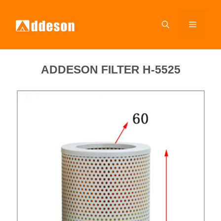
ADDESON FILTER H-5525