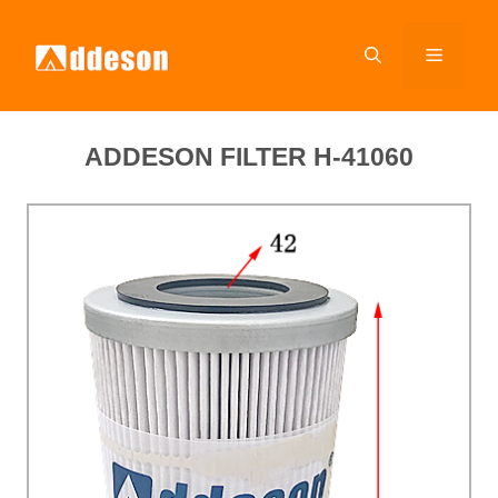
ADDESON FILTER H-41060