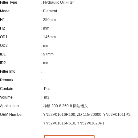
Filter Type
: Hydraulic Oil Filter
Model
: Element
H1
: 250mm
H2
: mm
OD1
: 145mm
OD2
: mm
ID1
: 97mm
ID2
: mm
Filter Info
:
Remark
:
Contain
:
Pcs
Volume
:
m3
Application
: 神钢 200-8 250-8 回油铝头
OEM Number
: YN52V01016R100, ZD 11G 20000, YN52V01011P1,
YN52V01016R610, YN52V01020P1