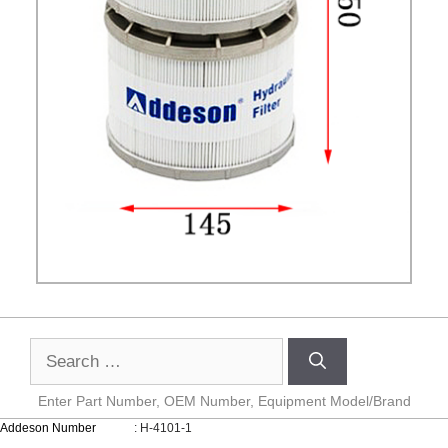
Enter Part Number, OEM Number, Equipment Model/Brand
Addeson Number
: H-4101-1