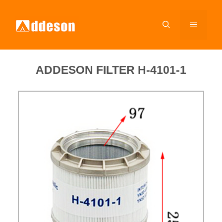
ADDESON FILTER H-4101-1