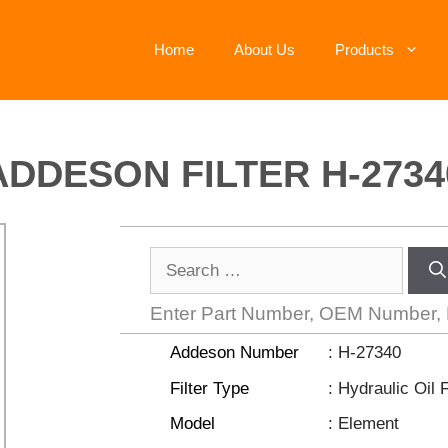
Home
About Us
Products
ADDESON FILTER H-2734
Enter Part Number, OEM Number,
Addeson Number
: H-27340
Filter Type
: Hydraulic Oil F
Model
: Element