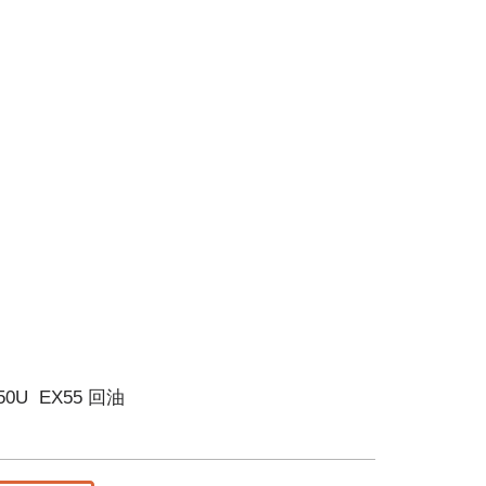
/50U EX55 回油