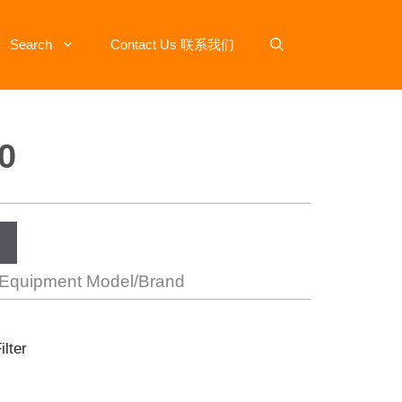
Search
Contact Us 联系我们
0
 Equipment Model/Brand
ilter