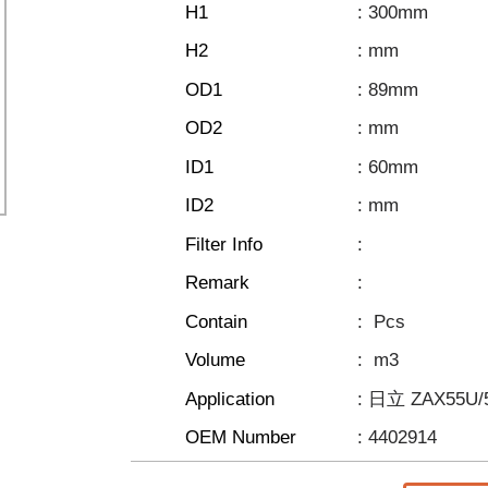
H1
: 300mm
H2
: mm
OD1
: 89mm
OD2
: mm
ID1
: 60mm
ID2
: mm
Filter Info
:
Remark
:
Contain
:
Pcs
Volume
:
m3
Application
: 日立 ZAX55U
OEM Number
: 4402914