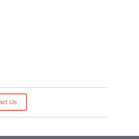
act Us