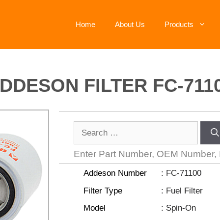
Home
About Us
Products
DDESON FILTER FC-711
Enter Part Number, OEM Number,
Addeson Number
: FC-71100
Filter Type
: Fuel Filter
Model
: Spin-On