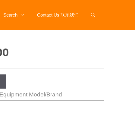
Search
Contact Us 联系我们
00
 Equipment Model/Brand