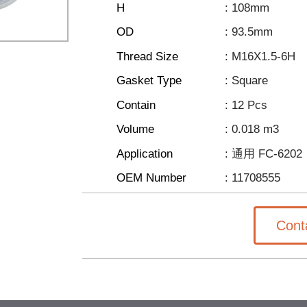
H
: 108mm
OD
: 93.5mm
Thread Size
: M16X1.5-6H
Gasket Type
: Square
Contain
: 12 Pcs
Volume
: 0.018 m3
Application
: 通用 FC-6202
OEM Number
: 11708555
Cont