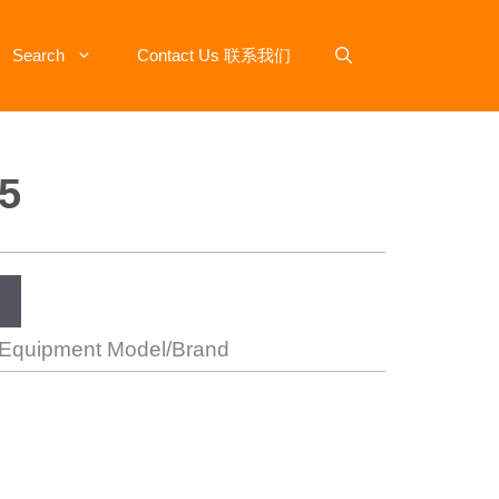
Search
Contact Us 联系我们
5
 Equipment Model/Brand