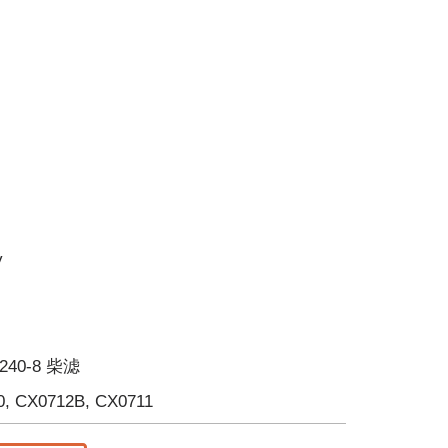
y
 240-8 柴滤
0, CX0712B, CX0711