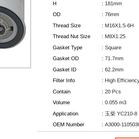
H
: 181mm
OD
: 76mm
Thread Size
: M16X1.5-6H
Thread Nut Size
: M8X1.25
Gasket Type
: Square
Gasket OD
: 71.7mm
Gasket ID
: 62.2mm
Filter Info
: High Efficienc
Contain
: 20 Pcs
Volume
: 0.055 m3
Application
: 玉柴 YC210-8
OEM Number
: A3000-110503