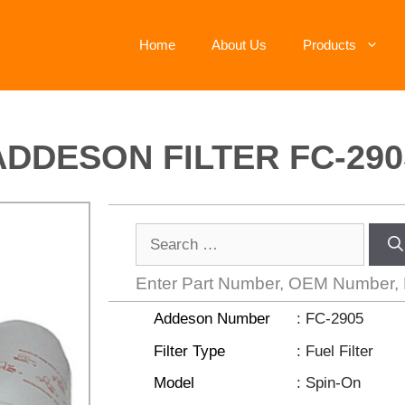
Home
About Us
Products
ADDESON FILTER FC-290
Enter Part Number, OEM Number,
Addeson Number
:
FC-2905
Filter Type
: Fuel Filter
Model
: Spin-On