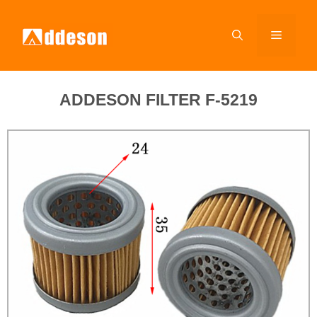
ADDESON FILTER F-5219