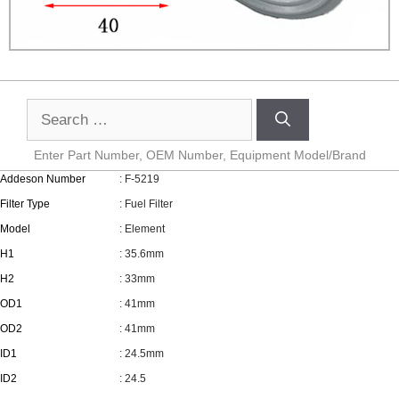
Enter Part Number, OEM Number, Equipment Model/Brand
Addeson Number
: F-5219
Filter Type
: Fuel Filter
Model
: Element
H1
: 35.6mm
H2
: 33mm
OD1
: 41mm
OD2
: 41mm
ID1
: 24.5mm
ID2
: 24.5