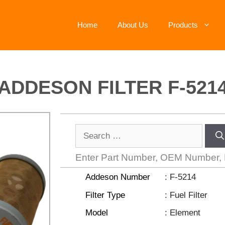
Home
About Us
Products
ADDESON FILTER F-521
Enter Part Number, OEM Number,
Addeson Number
: F-5214
Filter Type
: Fuel Filter
Model
: Element