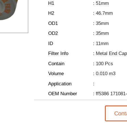
H1
: 51mm
H2
: 46.7mm
OD1
: 35mm
OD2
: 35mm
ID
: 11mm
Filter Info
: Metal End Ca
Contain
: 100 Pcs
Volume
: 0.010 m3
Application
:
OEM Number
: ff5386 171081
Cont