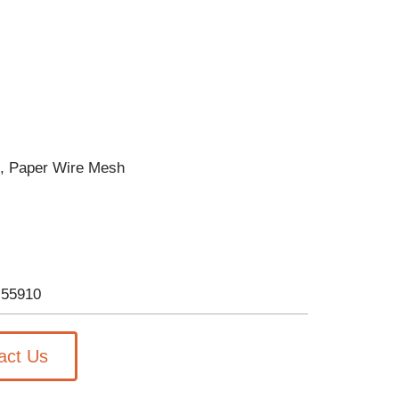
p, Paper Wire Mesh
-55910
act Us