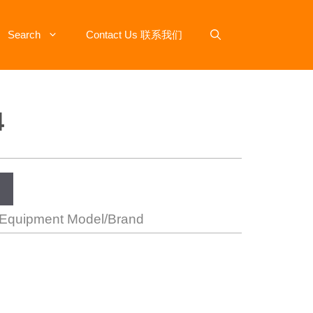
Search
Contact Us 联系我们
4
 Equipment Model/Brand