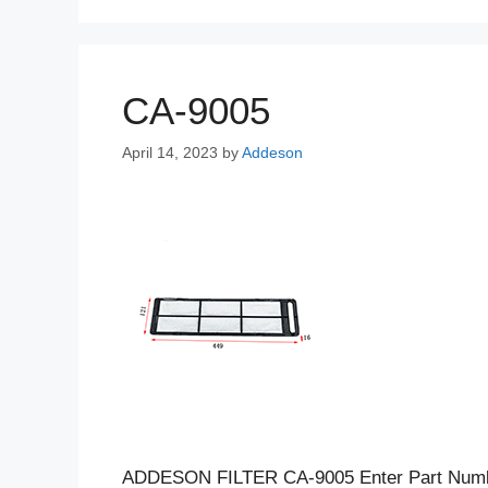
CA-9005
April 14, 2023
by
Addeson
ADDESON FILTER CA-9005 Enter Part Num