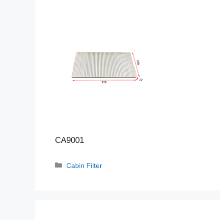
CA9001
Categories
Cabin Filter