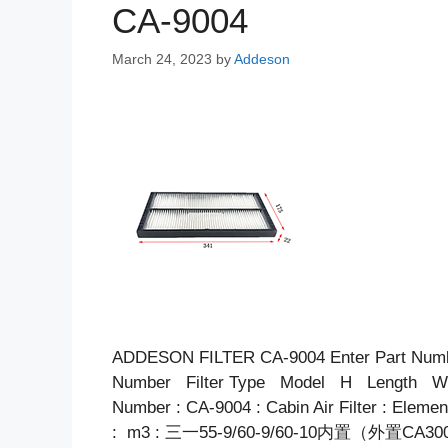
CA-9004
March 24, 2023
by
Addeson
ADDESON FILTER CA-9004 Enter Part Num
Number Filter Type Model H Length Wid
Number : CA-9004 : Cabin Air Filter : Elem
: m3 : 三一55-9/60-9/60-10内置（外置CA3