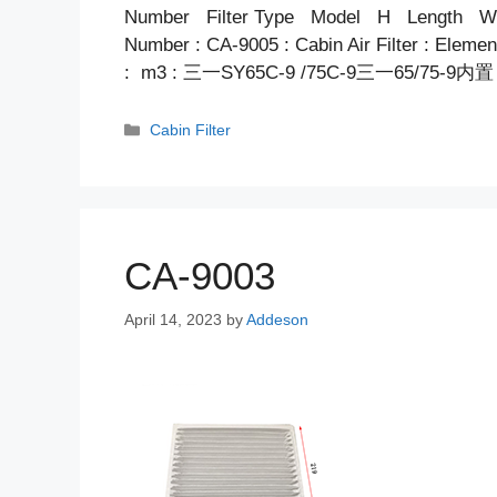
Number Filter Type Model H Length Wid
Number : CA-9005 : Cabin Air Filter : Elem
: m3 : 三一SY65C-9 /75C-9三一65/75-9
Categories
Cabin Filter
CA-9003
April 14, 2023
by
Addeson