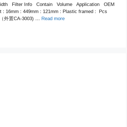
th Filter Info Contain Volume Application OEM
ent : 16mm : 449mm : 121mm : Plastic framed : Pcs
内置（外置CA-3003) …
Read more