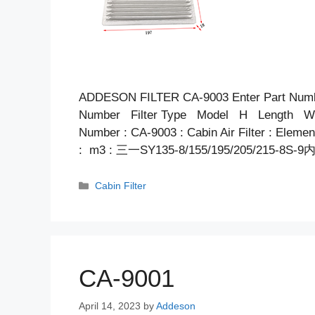
ADDESON FILTER CA-9003 Enter Part Num
Number Filter Type Model H Length Wid
Number : CA-9003 : Cabin Air Filter : Elem
: m3 : 三一SY135-8/155/195/205/215-8S-9
Categories
Cabin Filter
CA-9001
April 14, 2023
by
Addeson