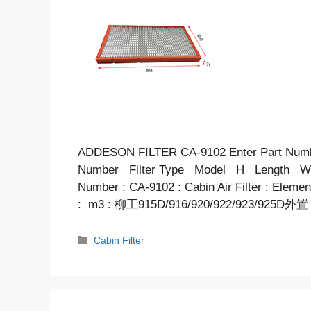
ADDESON FILTER CA-9102 Enter Part Num
Number Filter Type Model H Length Wid
Number : CA-9102 : Cabin Air Filter : Elem
: m3 : 柳工915D/916/920/922/923/925D外置
Categories
Cabin Filter