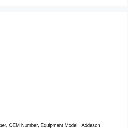
ber, OEM Number, Equipment Model Addeson