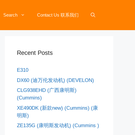
Search
Contact Us 联系我们
Recent Posts
E310
DX60 (迪万伦发动机) (DEVELON)
CLG938EHD (广西康明斯)
(Cummins)
XE490DK (新款new) (Cummins) (康
明斯)​
ZE135G (康明斯发动机) (Cummins )