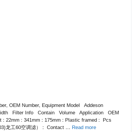
ber, OEM Number, Equipment Model Addeson
th Filter Info Contain Volume Application OEM
ent : 22mm : 341mm : 175mm : Plastic framed : Pcs
003)龙工60空调滤） : Contact …
Read more