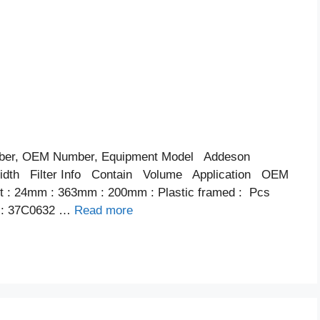
ber, OEM Number, Equipment Model Addeson
th Filter Info Contain Volume Application OEM
ent : 24mm : 363mm : 200mm : Plastic framed : Pcs
 : 37C0632 …
Read more