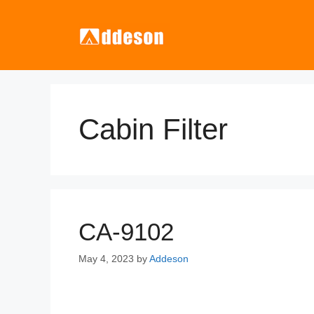
Skip
to
content
Cabin Filter
CA-9102
May 4, 2023
by
Addeson