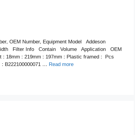
ber, OEM Number, Equipment Model Addeson
th Filter Info Contain Volume Application OEM
ent : 18mm : 219mm : 197mm : Plastic framed : Pcs
内 : B222100000071 …
Read more