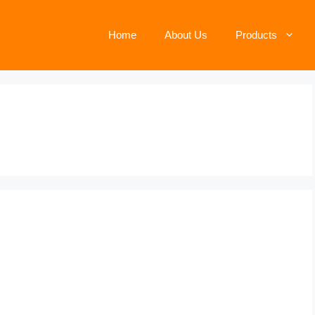
Home
About Us
Products