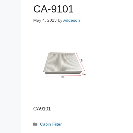
CA-9101
May 4, 2023
by
Addeson
CA9101
Categories
Cabin Filter