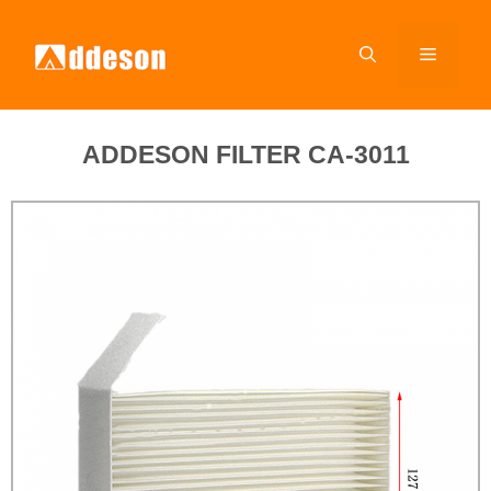
ADDESON FILTER CA-3011