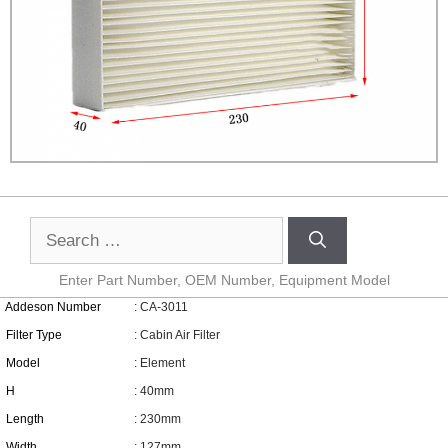
Enter Part Number, OEM Number, Equipment Model
Addeson Number
: CA-3011
Filter Type
: Cabin Air Filter
Model
: Element
H
: 40mm
Length
: 230mm
Width
: 127mm