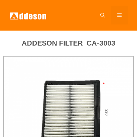
ADDESON FILTER CA-3003