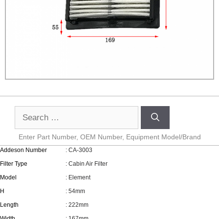
Enter Part Number, OEM Number, Equipment Model/Brand
Addeson Number
: CA-3003
Filter Type
: Cabin Air Filter
Model
: Element
H
: 54mm
Length
: 222mm
Width
: 167mm