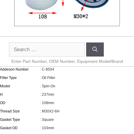
Enter Part Number, OEM Number, Equipment Model/Brand
Addeson Number
: C-8504
Filter Type
: Oil Filter
Model
: Spin-On
H
: 237mm
OD
: 108mm
Thread Size
: M30X2-6H
Gasket Type
: Square
Gasket OD
: 103mm