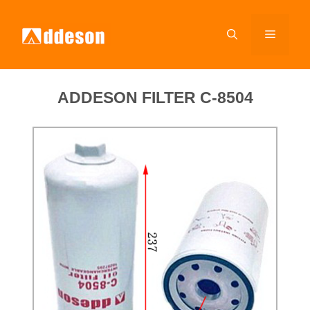
ADDESON FILTER C-8504