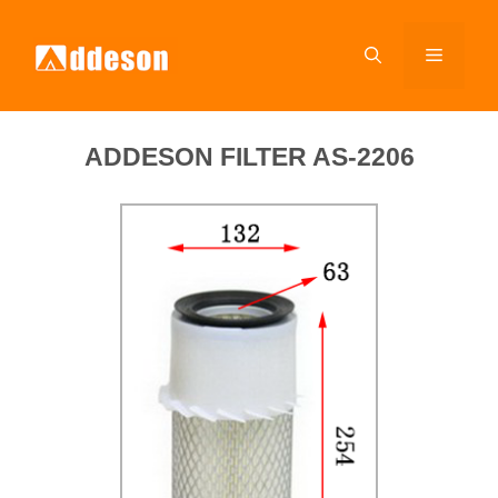
ADDESON FILTER AS-2206