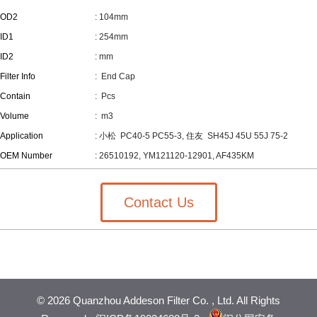
OD2
: 104mm
ID1
: 254mm
ID2
: mm
Filter Info
: End Cap
Contain
:
Pcs
Volume
:
m3
Application
: 小松 PC40-5 PC55-3, 住友 SH45J 45U 55J 75-2
OEM Number
: 26510192, YM121120-12901, AF435KM
Contact Us
©
2026 Quanzhou Addeson Filter Co. , Ltd. All Rights