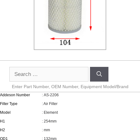
Enter Part Number, OEM Number, Equipment Model/Brand
Addeson Number
: AS-2206
Filter Type
: Air Filter
Model
: Element
H1
: 254mm
H2
: mm
OD1
: 132mm