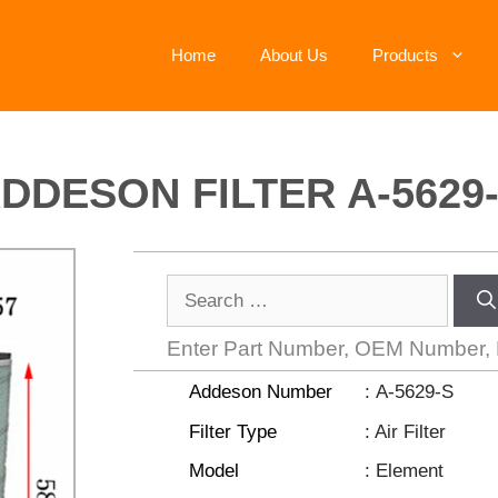
Home
About Us
Products
DDESON FILTER A-5629
Enter Part Number, OEM Number,
Addeson Number
: A-5629-S
Filter Type
: Air Filter
Model
: Element