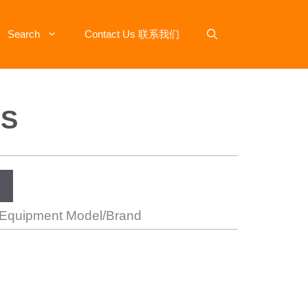
Search
Contact Us 联系我们
-S
 Equipment Model/Brand