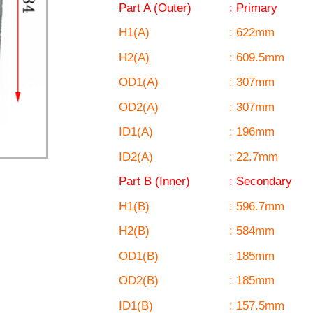
Part A (Outer)
: Primary
H1(A)
: 622mm
H2(A)
: 609.5mm
OD1(A)
: 307mm
OD2(A)
: 307mm
ID1(A)
: 196mm
ID2(A)
: 22.7mm
Part B (Inner)
: Secondary
H1(B)
: 596.7mm
H2(B)
: 584mm
OD1(B)
: 185mm
OD2(B)
: 185mm
ID1(B)
: 157.5mm