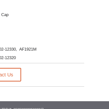
d Cap
-02-12330, AF1921M
02-12320
act Us