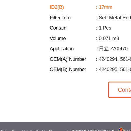
ID2(B)
: 17mm
Filter Info
: Set, Metal En
Contain
: 1
Pcs
Volume
: 0.071
m3
Application
: 日立 ZAX470
OEM(A) Number
: 4240294, 561
OEM(B) Number
:
4240295,
561-
Cont